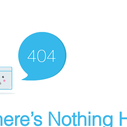
ere’s Nothing H