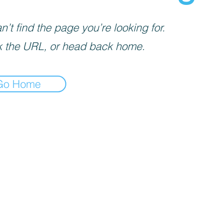
’t find the page you’re looking for.
 the URL, or head back home.
Go Home