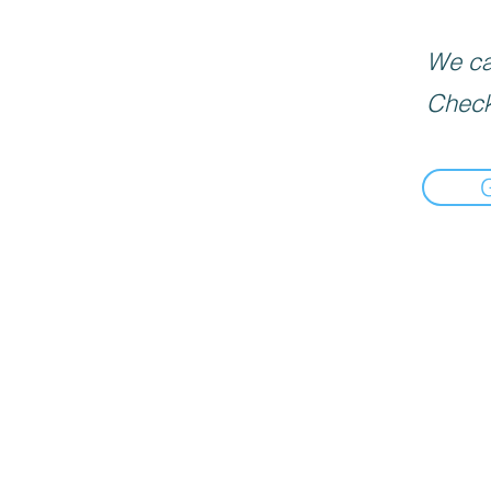
We can
Check